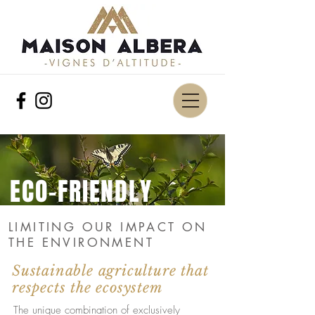
ECO-FRIENDLY
LIMITING OUR IMPACT ON
THE ENVIRONMENT
Sustainable agriculture that
respects the ecosystem
The unique combination of exclusively