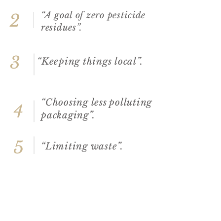
“A goal of zero pesticide
2
residues”.
3
“Keeping things local”.
“Choosing less polluting
4
packaging”.
5
“Limiting waste”.
“Optimising transport
6
to reduce our carbon
footprint”.