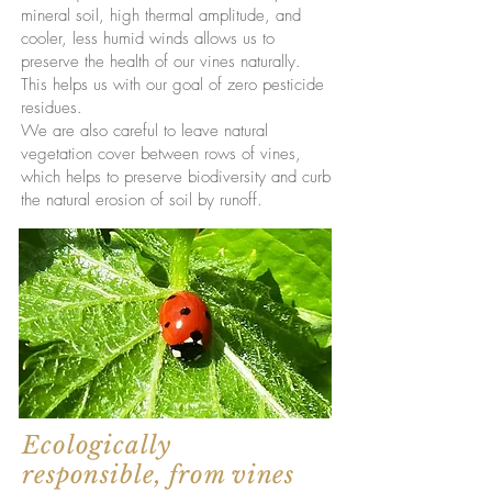
mineral soil, high thermal amplitude, and
cooler, less humid winds allows us to
preserve the health of our vines naturally.
This helps us with our goal of zero pesticide
residues.
We are also careful to leave natural
vegetation cover between rows of vines,
which helps to preserve biodiversity and curb
the natural erosion of soil by runoff.
Ecologically
responsible, from vines