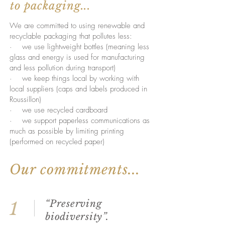
to packaging...
We are committed to using renewable and
recyclable packaging that pollutes less:
· we use lightweight bottles (meaning less
glass and energy is used for manufacturing
and less pollution during transport)
· we keep things local by working with
local suppliers (caps and labels produced in
Roussillon)
· we use recycled cardboard
· we support paperless communications as
much as possible by limiting printing
(performed on recycled paper)
Our commitments...
“Preserving
1
biodiversity”.