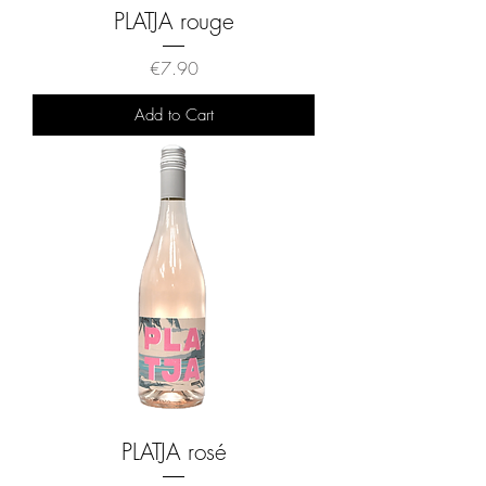
PLATJA rouge
Price
€7.90
Add to Cart
PLATJA rosé