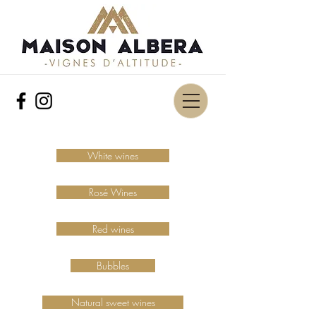
White wines
Rosé Wines
Red wines
Bubbles
Natural sweet wines