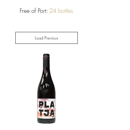
Free of Port:
24 bottles
Load Previous